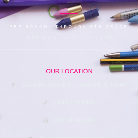
PRE SCHOOL THROUGH 6TH GRADE
INSPIRE | LEAD | MENTOR
OUR LOCATION
241 E Roosevelt Rd Lombard, IL 60148
1-844-223-5456
(630) 519-3459