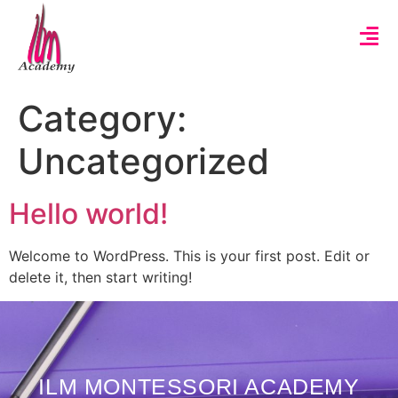
Category:
Uncategorized
Hello world!
Welcome to WordPress. This is your first post. Edit or
delete it, then start writing!
ILM MONTESSORI ACADEMY